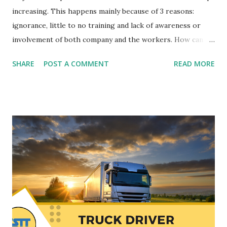
increasing. This happens mainly because of 3 reasons:
ignorance, little to no training and lack of awareness or
involvement of both company and the workers. How can
you make your company a safe place and not lose money
SHARE
POST A COMMENT
READ MORE
with accidents at work? Before moving on to the topic at
hand today, I would like to point out that the associated
costs associated with the lack of occupational risk
prevention in companies are very high. Another day we will
speak at length about it. Now, let's look at the basics and
essentials that you need to put in place to have a safe,
healthy and competitive company. It seems logical that
companies should be a safe place to work, but not all
companies take care of that "small" detail (irony 100%). Are
you one of the companies that is affected by the accident
rate? We’re going to show you 8 keys that you can apply
from today to prevent and reduce the number of accidents