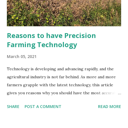
Reasons to have Precision
Farming Technology
March 05, 2021
Technology is developing and advancing rapidly, and the
agricultural industry is not far behind. As more and more
farmers grapple with the latest technology, this article
gives you reasons why you should have the most accurate
and up-to-date technology in the world. Process
SHARE
POST A COMMENT
READ MORE
Simplification With the use of technology, many processes
have been simplified. From monitoring crops with
unmanned drones to robots that do the planting for you.