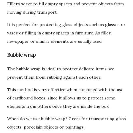
Fillers serve to fill empty spaces and prevent objects from
moving during transport.
It is perfect for protecting glass objects such as glasses or
vases or filling in empty spaces in furniture. As filler,
newspaper or similar elements are usually used.
Bubble wrap
The bubble wrap is ideal to protect delicate items; we
prevent them from rubbing against each other.
This method is very effective when combined with the use
of cardboard boxes, since it allows us to protect some
elements from others once they are inside the box.
When do we use bubble wrap? Great for transporting glass
objects, porcelain objects or paintings.