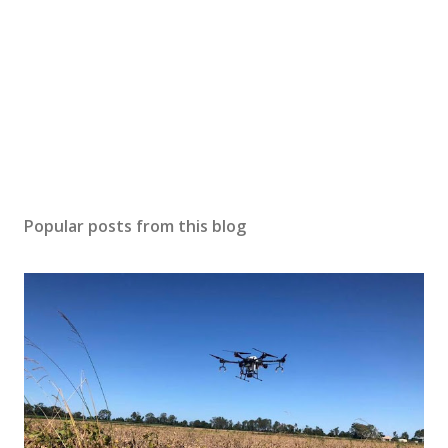
Popular posts from this blog