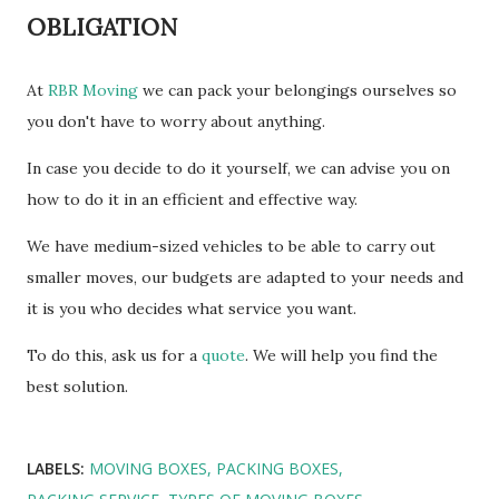
OBLIGATION
At
RBR Moving
we can pack your belongings ourselves so
you don't have to worry about anything.
In case you decide to do it yourself, we can advise you on
how to do it in an efficient and effective way.
We have medium-sized vehicles to be able to carry out
smaller moves, our budgets are adapted to your needs and
it is you who decides what service you want.
To do this, ask us for a
quote
. We will help you find the
best solution.
LABELS:
MOVING BOXES
PACKING BOXES