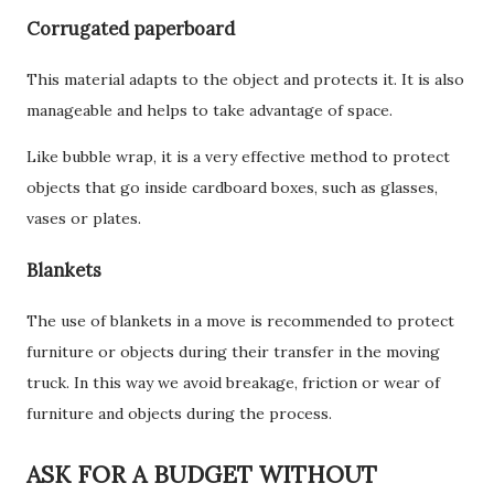
Corrugated paperboard
This material adapts to the object and protects it. It is also
manageable and helps to take advantage of space.
Like bubble wrap, it is a very effective method to protect
objects that go inside cardboard boxes, such as glasses,
vases or plates.
Blankets
The use of blankets in a move is recommended to protect
furniture or objects during their transfer in the moving
truck. In this way we avoid breakage, friction or wear of
furniture and objects during the process.
ASK FOR A BUDGET WITHOUT