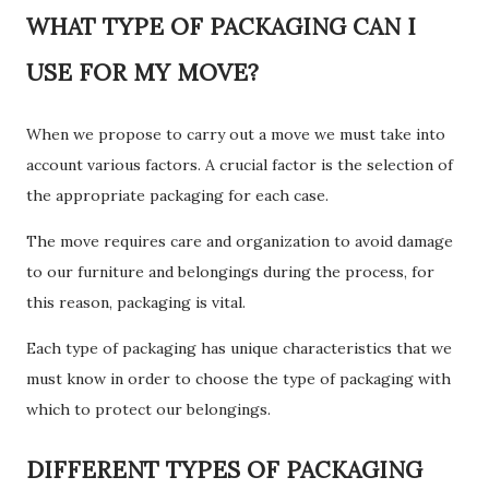
WHAT TYPE OF PACKAGING CAN I
USE FOR MY MOVE?
When we propose to carry out a move we must take into
account various factors. A crucial factor is the selection of
the appropriate packaging for each case.
The move requires care and organization to avoid damage
to our furniture and belongings during the process, for
this reason, packaging is vital.
Each type of packaging has unique characteristics that we
must know in order to choose the type of packaging with
which to protect our belongings.
DIFFERENT TYPES OF PACKAGING