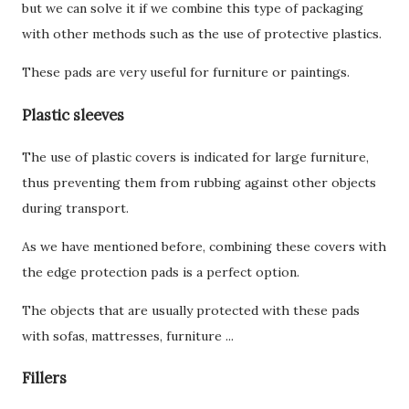
but we can solve it if we combine this type of packaging
with other methods such as the use of protective plastics.
These pads are very useful for furniture or paintings.
Plastic sleeves
The use of plastic covers is indicated for large furniture,
thus preventing them from rubbing against other objects
during transport.
As we have mentioned before, combining these covers with
the edge protection pads is a perfect option.
The objects that are usually protected with these pads
with sofas, mattresses, furniture ...
Fillers