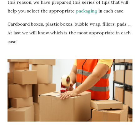
this reason, we have prepared this series of tips that will
help you select the appropriate
packaging
in each case.
Cardboard boxes, plastic boxes, bubble wrap, fillers, pads ...
At last we will know which is the most appropriate in each
case!