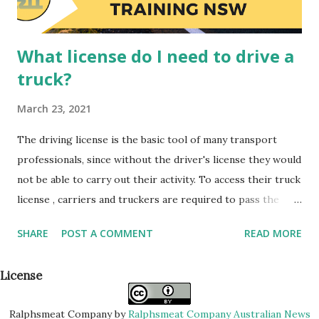
in your company. ...
What license do I need to drive a
truck?
March 23, 2021
The driving license is the basic tool of many transport
professionals, since without the driver's license they would
not be able to carry out their activity. To access their truck
license , carriers and truckers are required to pass the
corresponding theoretical and practical tests at an
SHARE
POST A COMMENT
READ MORE
authorized center , like other drivers. However, there is a
driver's license for each type of truck. Today we tell you
License
what license is necessary to get behind the wheel of a
truck. If we carry out our activity with a van with a
Ralphsmeat Company
by
Ralphsmeat Company Australian News
maximum authorized mass (MMA) equal to or less than