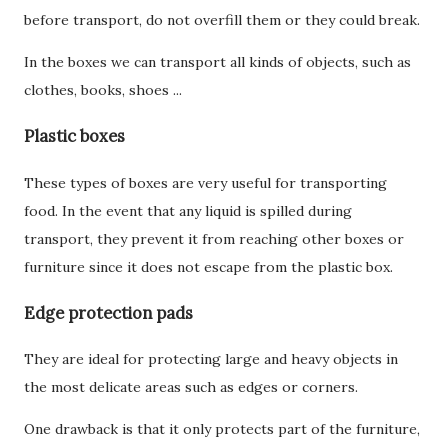
before transport, do not overfill them or they could break.
In the boxes we can transport all kinds of objects, such as
clothes, books, shoes ...
Plastic boxes
These types of boxes are very useful for transporting
food. In the event that any liquid is spilled during
transport, they prevent it from reaching other boxes or
furniture since it does not escape from the plastic box.
Edge protection pads
They are ideal for protecting large and heavy objects in
the most delicate areas such as edges or corners.
One drawback is that it only protects part of the furniture,