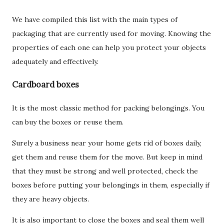
We have compiled this list with the main types of
packaging that are currently used for moving. Knowing the
properties of each one can help you protect your objects
adequately and effectively.
Cardboard boxes
It is the most classic method for packing belongings. You
can buy the boxes or reuse them.
Surely a business near your home gets rid of boxes daily,
get them and reuse them for the move. But keep in mind
that they must be strong and well protected, check the
boxes before putting your belongings in them, especially if
they are heavy objects.
It is also important to close the boxes and seal them well