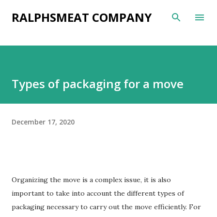
Skip to main content
RALPHSMEAT COMPANY
Types of packaging for a move
December 17, 2020
Organizing the move is a complex issue, it is also
important to take into account the different types of
packaging necessary to carry out the move efficiently. For