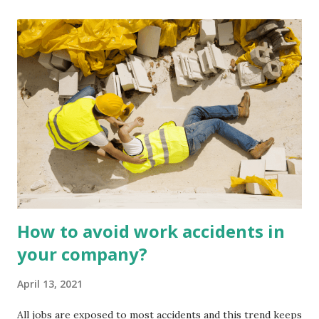
There are thousands of ways to apply technology on farms
to simplify farmers' lives. Compatibility and Communication
Outdated machinery on farms is not as effective (or not
effective at all) when it comes to storing important
precision data. Using the latest technologies, the systems
often work together or in parallel to store vital
information. Keeping technology up to date allows your
tools to figure out what to do and keeps machines reactive
to the environment around them. Time saving One of the
buzzwords in precision agriculture technol...
How to avoid work accidents in
your company?
April 13, 2021
All jobs are exposed to most accidents and this trend keeps