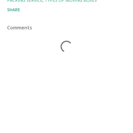
PACKING SERVICE
TYPES OF MOVING BOXES
SHARE
Comments